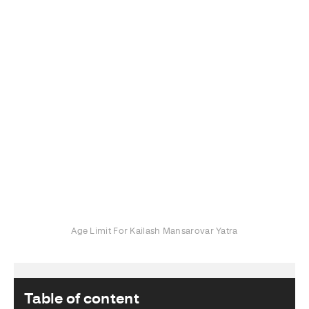
Age Limit For Kailash Mansarovar Yatra
Table of content