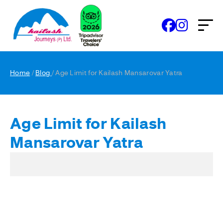
Home
/
Blog
/ Age Limit for Kailash Mansarovar Yatra
Age Limit for Kailash
Mansarovar Yatra