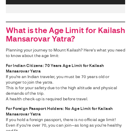
What is the Age Limit for Kailash
Mansarovar Yatra?
Planning your journey to Mount Kailash? Here’s what you need
to know about the age limit:
For Indian Citizens: 70 Years Age Limit for Kailash
Mansarovar Yatra
If you’re an Indian traveler, you must be 70 years old or
younger to join the yatra.
This is for your safety due to the high altitude and physical
demands of the trip.
A health check-up is required before travel.
For Foreign Passport Holders: No Age Limit for Kailash
Mansarovar Yatra
If you hold a foreign passport, there is no official age limit!
Even if you’re over 70, you can join—as long as you’re healthy
and fit.