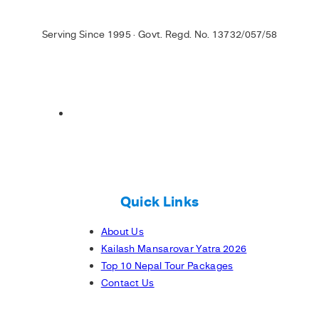
Serving Since 1995 · Govt. Regd. No. 13732/057/58
Quick Links
About Us
Kailash Mansarovar Yatra 2026
Top 10 Nepal Tour Packages
Contact Us