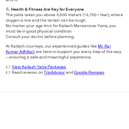
💪
Health & Fitness Are Key for Everyone
The yatra takes you above 4,500 meters (14,700+ feet), where
oxygen is low and the terrain can be rough.
No matter your age limit for Kailash Mansarovar Yatra, you
must be in good physical condition.
Consult your doctor before planning.
At Kailash Journeys, our experienced guides like
Mr. Raj
Kumar Adhikari
are here to support you every step of the way
—ensuring a safe and meaningful experience.
👉
View Kailash Yatra Packages
👉 Read reviews on
TripAdvisor
and
Google Reviews
.