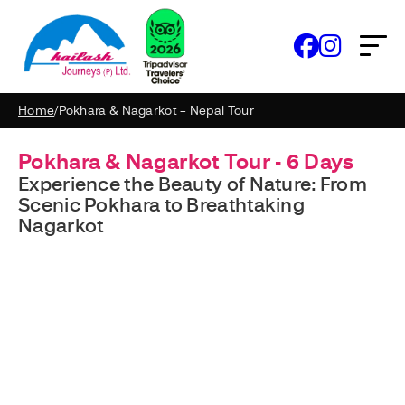
Home
/
Pokhara & Nagarkot – Nepal Tour
Pokhara & Nagarkot Tour - 6 Days
Experience the Beauty of Nature: From
Scenic Pokhara to Breathtaking
Nagarkot