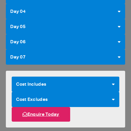
Day 04
Day 05
Day 06
Day 07
Cost Includes
Cost Excludes
Enquire Today