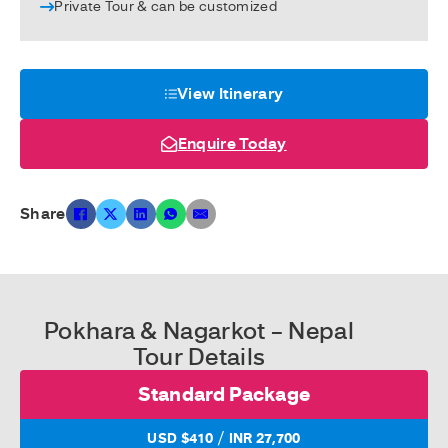
Private Tour & can be customized
View Itinerary
Enquire Today
Share
Pokhara & Nagarkot – Nepal
Tour Details
Standard Package
/
USD $410
INR 27,700