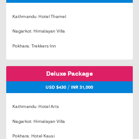
Kathmandu: Hotel Thamel
Nagarkot: Himalayan Villa
Pokhara: Trekkers Inn
Deluxe Package
/
USD $430
INR 31,000
Kathmandu: Hotel Arts
Nagarkot: Himalayan Villa
Pokhara: Hotel Kausi