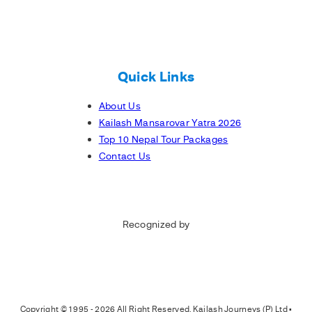
Quick Links
About Us
Kailash Mansarovar Yatra 2026
Top 10 Nepal Tour Packages
Contact Us
Recognized by
Copyright © 1995 - 2026 All Right Reserved, Kailash Journeys (P) Ltd •