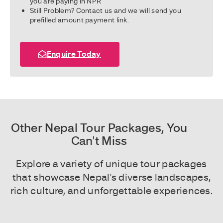
you are paying in NPR
Still Problem? Contact us and we will send you
prefilled amount payment link.
Enquire Today
Other Nepal Tour Packages, You
Can't Miss
Explore a variety of unique tour packages
that showcase Nepal's diverse landscapes,
rich culture, and unforgettable experiences.