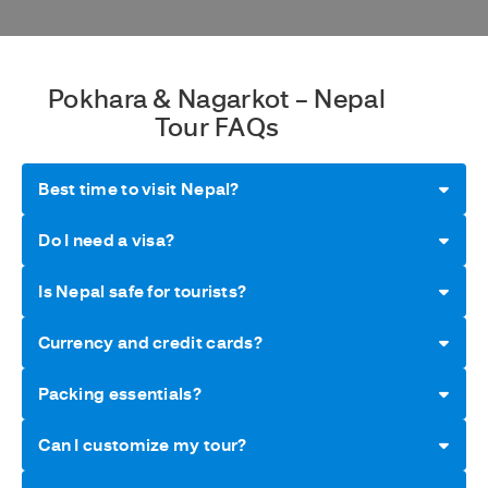
Pokhara & Nagarkot – Nepal
Tour FAQs
Best time to visit Nepal?
Do I need a visa?
Is Nepal safe for tourists?
Currency and credit cards?
Packing essentials?
Can I customize my tour?