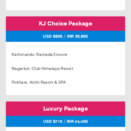
KJ Choice Package
/
USD $600
INR 36,600
Kathmandu: Ramada Encore
Nagarkot: Club Himalaya Resort
Pokhara: Atithi Resort & SPA
Luxury Package
/
USD $710
INR 44,400