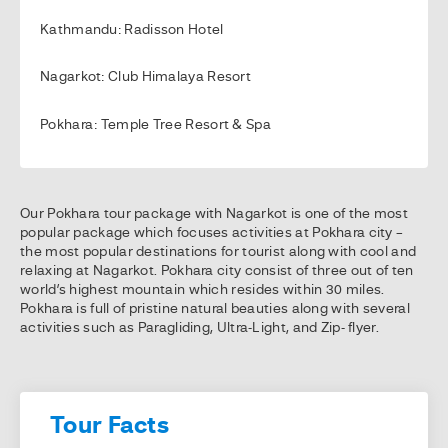
Kathmandu: Radisson Hotel
Nagarkot: Club Himalaya Resort
Pokhara: Temple Tree Resort & Spa
Our Pokhara tour package with Nagarkot is one of the most
popular package which focuses activities at Pokhara city –
the most popular destinations for tourist along with cool and
relaxing at Nagarkot. Pokhara city consist of three out of ten
world’s highest mountain which resides within 30 miles.
Pokhara is full of pristine natural beauties along with several
activities such as Paragliding, Ultra-Light, and Zip- flyer.
Tour Facts