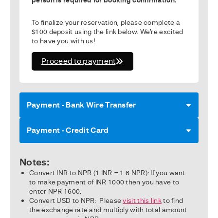
To finalize your reservation, please complete a
$100 deposit using the link below. We’re excited
to have you with us!
Proceed to payment
Payment - Bank Wire Transfer
Payment - Credit Card
Notes:
Convert INR to NPR (1 INR = 1.6 NPR): If you want
to make payment of INR 1000 then you have to
enter NPR 1600.
Convert USD to NPR: Please
visit this link
to find
the exchange rate and multiply with total amount