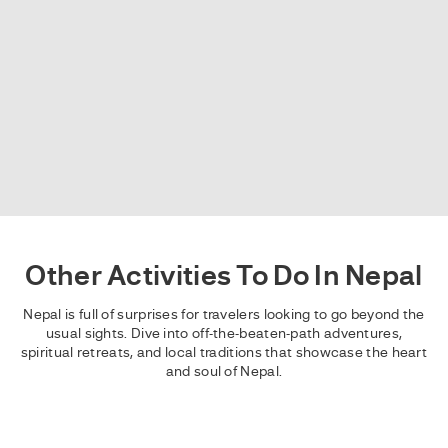
Other Activities To Do In Nepal
Nepal is full of surprises for travelers looking to go beyond the
usual sights. Dive into off-the-beaten-path adventures,
spiritual retreats, and local traditions that showcase the heart
and soul of Nepal.