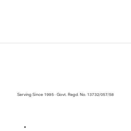
Serving Since 1995 · Govt. Regd. No. 13732/057/58