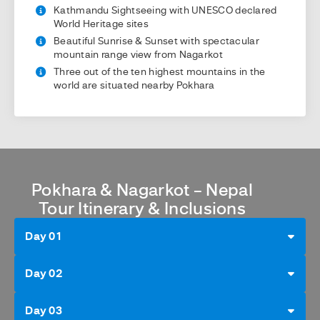
Kathmandu Sightseeing with UNESCO declared
World Heritage sites
Beautiful Sunrise & Sunset with spectacular
mountain range view from Nagarkot
Three out of the ten highest mountains in the
world are situated nearby Pokhara
Pokhara & Nagarkot – Nepal
Tour Itinerary & Inclusions
Day 01
Day 02
Day 03