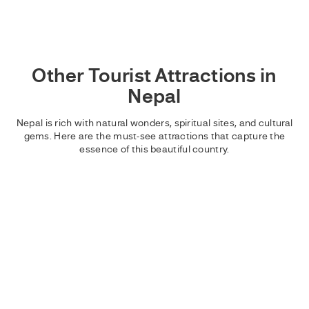
Other Tourist Attractions in
Nepal
Nepal is rich with natural wonders, spiritual sites, and cultural
gems. Here are the must-see attractions that capture the
essence of this beautiful country.