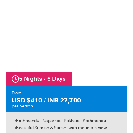
5 Nights / 6 Days
From
USD $410 / INR 27,700
per person
Kathmandu - Nagarkot - Pokhara - Kathmandu
Beautiful Sunrise & Sunset with mountain view