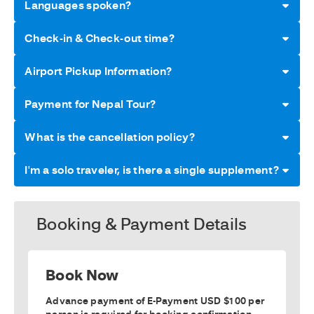
Languages spoken?
Check-in & Check-out time?
Airport Pickup Information?
Payment for Nepal Tour?
What is the cancellation policy?
I'm a solo traveler, is there a single supplement?
Booking & Payment Details
Book Now
Advance payment of E-Payment USD $100 per
person is required for booking confirmation.