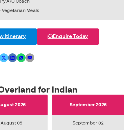
ury A/C Coach
e Vegetarian Meals
w Itinerary
Enquire Today
Overland for Indian
ugust 2026
September 2026
August 05
September 02