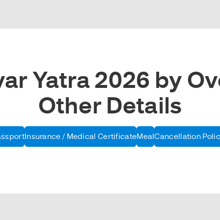
r Yatra 2026 by Ove
Other Details
assport
Insurance / Medical Certificate
Meal
Cancellation Poli