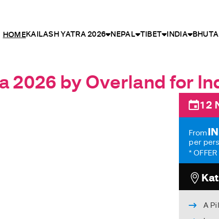
KAILASH YATRA 2026
NEPAL
TIBET
INDIA
BHUTA
HOME
a 2026 by Overland for Ind
12 
IN
From
per per
* OFFER 
Kat
A Pi