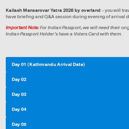
Kailash Mansarovar Yatra 2026 by overland
– you will t
have briefing and Q&A session during evening of arrival d
Important Note:
For Indian Passport, we will need their ori
Indian Passport Holder’s have a Voters Card with them.
Day 01 (Kathmandu Arrival Date)
Day 02
Day 03
Day 04
Day 05