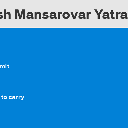
sh Mansarovar Yatr
rmit
to carry