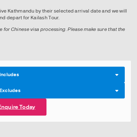
rive Kathmandu by their selected arrival date and we will
d depart for Kailash Tour.
ice for Chinese visa processing. Please make sure that the
Includes
 Excludes
Enquire Today