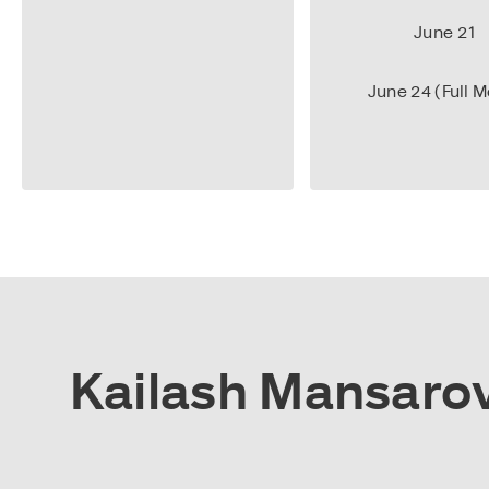
June 21
June 24 (Full 
Kailash Mansarova