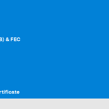
B) & FEC
tificate