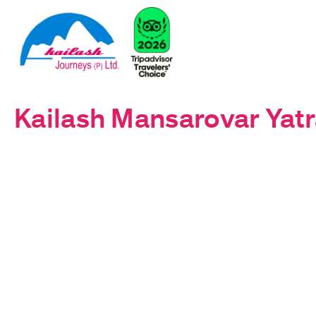
Kailash Mansarovar Yatr