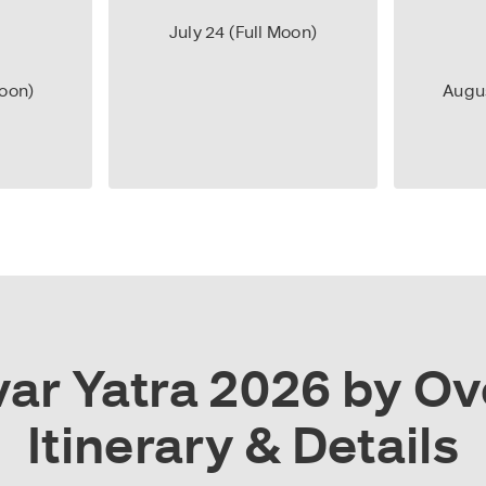
July 24 (Full Moon)
Moon)
Augus
r Yatra 2026 by Ove
Itinerary & Details