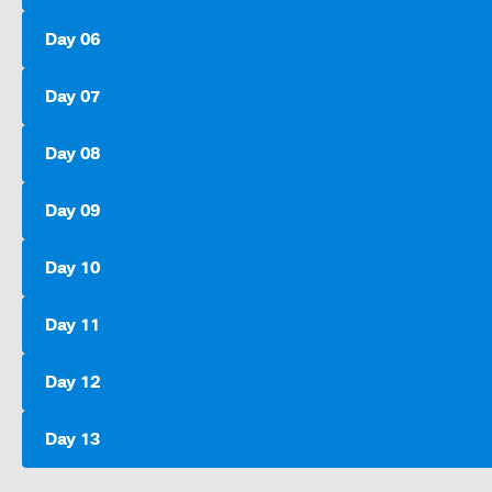
Day 06
Day 07
Day 08
Day 09
Day 10
Day 11
Day 12
Day 13