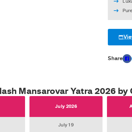
Lux
Pur
Vie
Share
ilash Mansarovar Yatra 2026 by 
6
July 2026
A
July 19