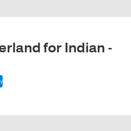
rland for Indian -
cy