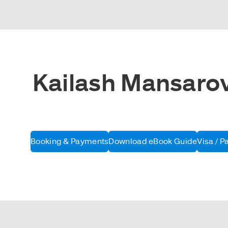
Kailash Mansarova
Booking & Payments
Download eBook Guide
Visa / P