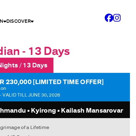
N
DISCOVER
ian - 13 Days
Nights / 13 Days
R 230,000 [LIMITED TIME OFFER]
son
- VALID TILL JUNE 30, 2026
hmandu • Kyirong • Kailash Mansarovar
lgrimage of a Lifetime