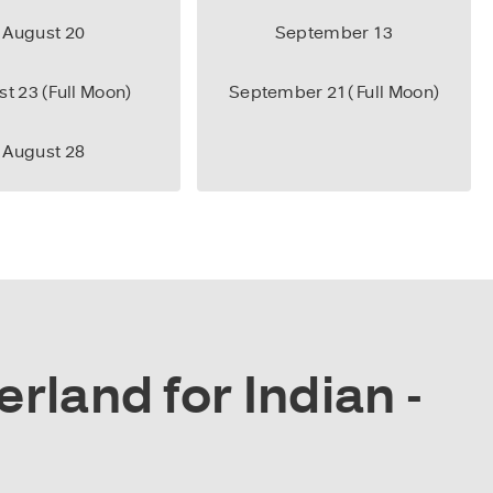
August 20
September 13
t 23 (Full Moon)
September 21( Full Moon)
August 28
rland for Indian -