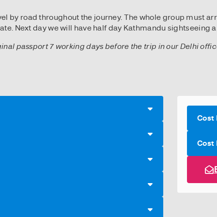
ravel by road throughout the journey. The whole group must ar
ate. Next day we will have half day Kathmandu sightseeing an
ginal passport 7 working days before the trip in our Delhi off
Cost 
Cost