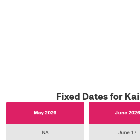
Fixed Dates for Ka
May 2026
June 202
NA
June 17