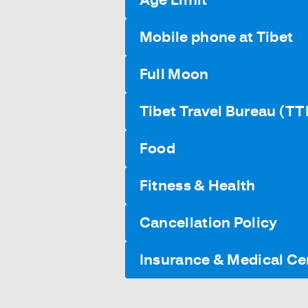
Mobile phone at Tibet
Full Moon
Tibet Travel Bureau (TT
Food
Fitness & Health
Cancellation Policy
Insurance & Medical Cer