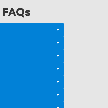
a FAQs