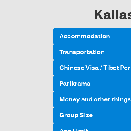
Kaila
Accommodation
Transportation
Chinese Visa / Tibet Pe
Parikrama
Money and other things 
Group Size
Age Limit