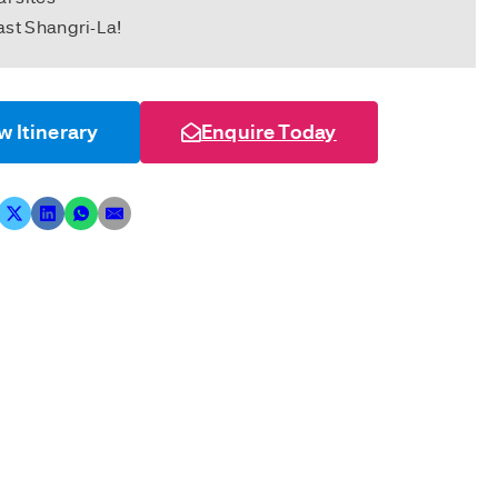
ast Shangri-La!
w Itinerary
Enquire Today