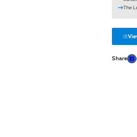
The L
Vie
Share