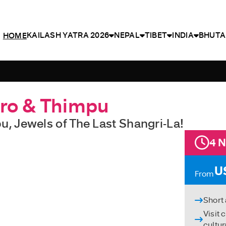
KAILASH YATRA 2026
NEPAL
TIBET
INDIA
BHUTA
HOME
aro & Thimpu
u, Jewels of The Last Shangri-La!
4 N
U
From
Short
Visit 
cultur