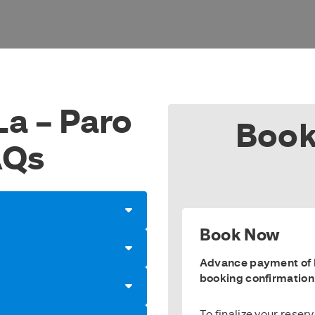
La – Paro
Book
AQs
Book Now
Advance payment of E
booking confirmation
To finalize your reser