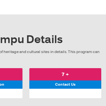
impu Details
of heritage and cultural sites in details. This program can
7 +
son
Contact Us