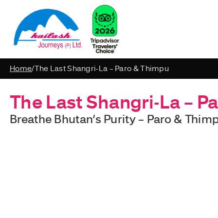
Home
/
The Last Shangri-La – Paro & Thimpu
The Last Shangri-La – P
Breathe Bhutan’s Purity – Paro & Thimp