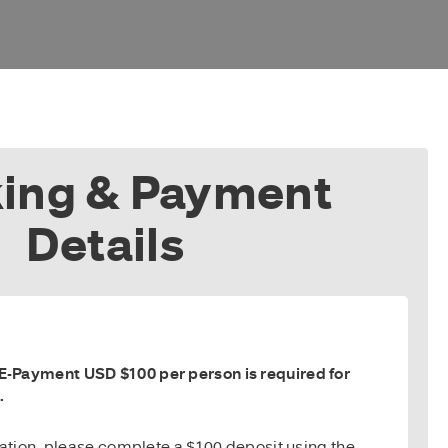
ing & Payment
Details
-Payment USD $100 per person is required for
.
vation, please complete a $100 deposit using the