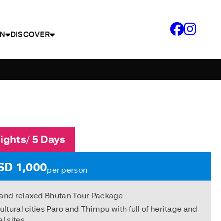
N
DISCOVER
ights/ 5 Days
SD 1,000
per person
 and relaxed Bhutan Tour Package
cultural cities Paro and Thimpu with full of heritage and
al sites