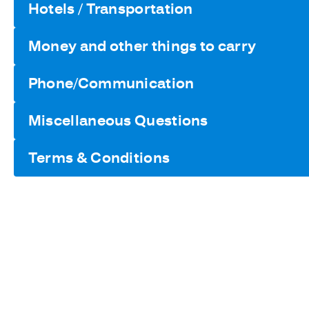
Hotels / Transportation
Money and other things to carry
Phone/Communication
Miscellaneous Questions
Terms & Conditions