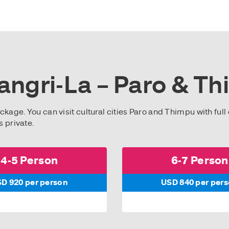
angri-La – Paro & Th
ckage. You can visit cultural cities Paro and Thimpu with full 
s private.
4-5 Person
6-7 Person
D 920 per person
USD 840 per per