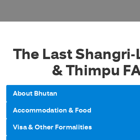
The Last Shangri-
& Thimpu F
About Bhutan
Accommodation & Food
Visa & Other Formalities