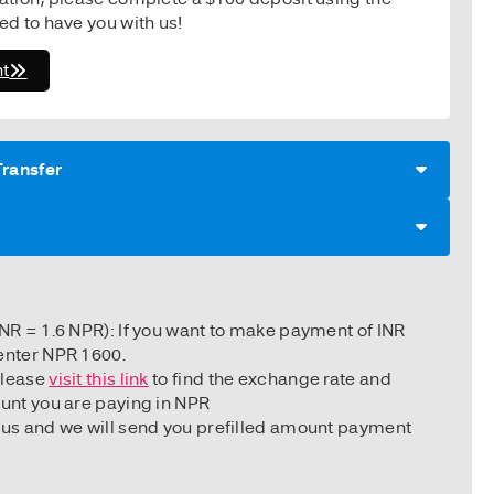
ted to have you with us!
t
Transfer
d
INR = 1.6 NPR): If you want to make payment of INR
enter NPR 1600.
Please
visit this link
to find the exchange rate and
ount you are paying in NPR
 us and we will send you prefilled amount payment