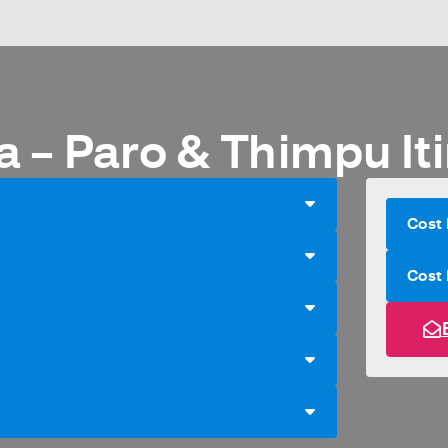
a – Paro & Thimpu Iti
Cost 
Cost