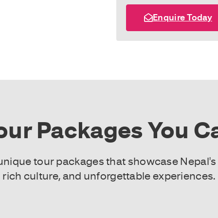
Enquire Today
our Packages You Ca
f unique tour packages that showcase Nepal's
rich culture, and unforgettable experiences.