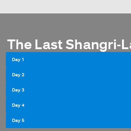
The Last Shangri-L
Day 1
Day 2
Day 3
Day 4
Day 5