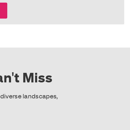
n't Miss
 diverse landscapes,