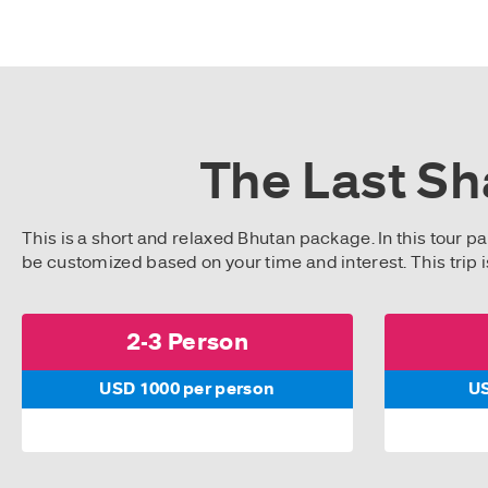
The Last Sh
This is a short and relaxed Bhutan package. In this tour pa
be customized based on your time and interest. This trip i
2-3 Person
USD 1000 per person
US