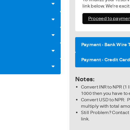
link below. We’re exci
Proceed to paymen
Payment - Bank Wire 
Payment - Credit Car
Notes:
Convert INR to NPR (1 
1000 then you have to 
Convert USD to NPR: 
multiply with total am
Still Problem? Contact
link.