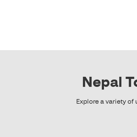
Nepal T
Explore a variety o