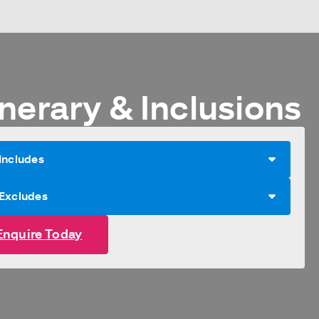
nerary & Inclusions
Includes
 Excludes
Enquire Today