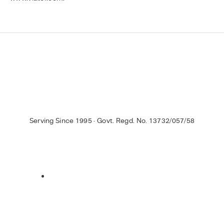
Serving Since 1995 · Govt. Regd. No. 13732/057/58