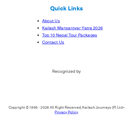
Quick Links
About Us
Kailash Mansarovar Yatra 2026
Top 10 Nepal Tour Packages
Contact Us
Recognized by
Copyright © 1995 - 2026 All Right Reserved, Kailash Journeys (P) Ltd •
Privacy Policy