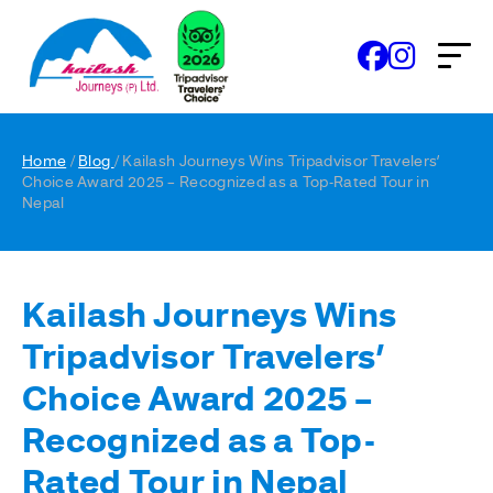
Home
/
Blog
/ Kailash Journeys Wins Tripadvisor Travelers’
Choice Award 2025 – Recognized as a Top-Rated Tour in
Nepal
Kailash Journeys Wins
Tripadvisor Travelers’
Choice Award 2025 –
Recognized as a Top-
Rated Tour in Nepal