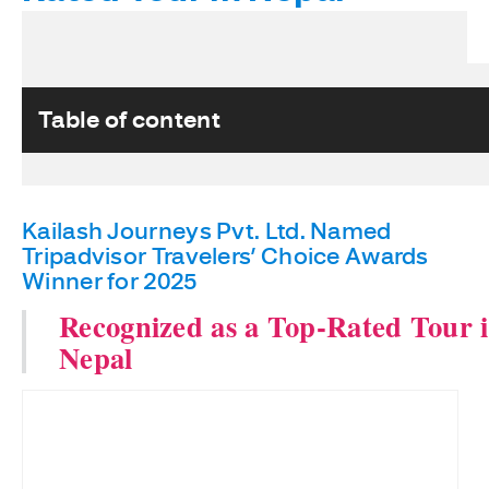
Table of content
Kailash Journeys Pvt. Ltd. Named
Tripadvisor Travelers’ Choice Awards
Winner for 2025
Recognized as a Top-Rated Tour 
Nepal