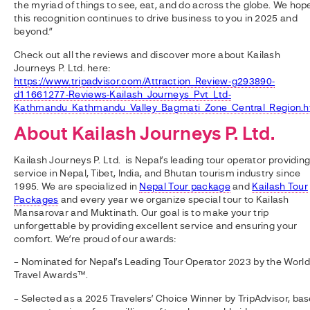
the myriad of things to see, eat, and do across the globe. We hop
this recognition continues to drive business to you in 2025 and
beyond.”
Check out all the reviews and discover more about Kailash
Journeys P. Ltd. here:
https://www.tripadvisor.com/Attraction_Review-g293890-
d11661277-Reviews-Kailash_Journeys_Pvt_Ltd-
Kathmandu_Kathmandu_Valley_Bagmati_Zone_Central_Region.h
About
Kailash Journeys P. Ltd.
Kailash Journeys P. Ltd. is Nepal’s leading tour operator providin
service in Nepal, Tibet, India, and Bhutan tourism industry since
1995. We are specialized in
Nepal Tour package
and
Kailash Tour
Packages
and every year we organize special tour to Kailash
Mansarovar and Muktinath. Our goal is to make your trip
unforgettable by providing excellent service and ensuring your
comfort. We’re proud of our awards:
– Nominated for Nepal’s Leading Tour Operator 2023 by the World
Travel Awards™.
– Selected as a 2025 Travelers’ Choice Winner by TripAdvisor, ba