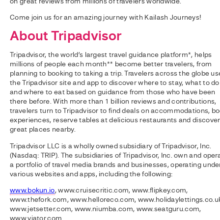
on great reviews from millions of travelers worldwide.
Come join us for an amazing journey with Kailash Journeys!
About Tripadvisor
Tripadvisor, the world’s largest travel guidance platform*, helps
millions of people each month** become better travelers, from
planning to booking to taking a trip. Travelers across the globe us
the Tripadvisor site and app to discover where to stay, what to do
and where to eat based on guidance from those who have been
there before. With more than 1 billion reviews and contributions,
travelers turn to Tripadvisor to find deals on accommodations, b
experiences, reserve tables at delicious restaurants and discove
great places nearby.
Tripadvisor LLC is a wholly owned subsidiary of Tripadvisor, Inc.
(Nasdaq: TRIP). The subsidiaries of Tripadvisor, Inc. own and oper
a portfolio of travel media brands and businesses, operating unde
various websites and apps, including the following:
www.bokun.io
, www.cruisecritic.com, www.flipkey.com,
www.thefork.com, www.helloreco.com, www.holidaylettings.co.u
www.jetsetter.com, www.niumba.com, www.seatguru.com,
www.viator.com.