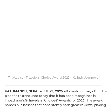
TripAdvisor Travelers’ Choice Award 2025 – Kailash Journeys
KATHMANDU, NEPAL – JUL 23, 2025 –
Kailash Journeys P. Ltd. is
pleased to announce today that it has been recognized in
Tripadivsor’s® Travelers’ Choice® Awards for 2025. The award
honors businesses that consistently earn great reviews, placing