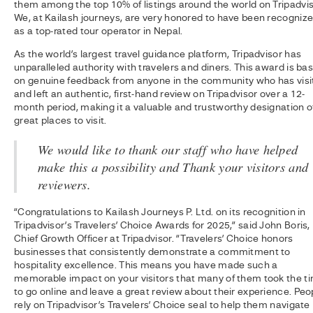
them among the top 10% of listings around the world on Tripadvis
We, at Kailash journeys, are very honored to have been recogniz
as a top-rated tour operator in Nepal.
As the world’s largest travel guidance platform, Tripadvisor has
unparalleled authority with travelers and diners. This award is ba
on genuine feedback from anyone in the community who has visi
and left an authentic, first-hand review on Tripadvisor over a 12-
month period, making it a valuable and trustworthy designation o
great places to visit.
We would like to thank our staff who have helped
make this a possibility and Thank your visitors and
reviewers.
“Congratulations to Kailash Journeys P. Ltd. on its recognition in
Tripadvisor’s Travelers’ Choice Awards for 2025,” said John Boris,
Chief Growth Officer at Tripadvisor. “Travelers’ Choice honors
businesses that consistently demonstrate a commitment to
hospitality excellence. This means you have made such a
memorable impact on your visitors that many of them took the t
to go online and leave a great review about their experience. Peo
rely on Tripadvisor’s Travelers’ Choice seal to help them navigate