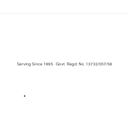
Serving Since 1995 · Govt. Regd. No. 13732/057/58