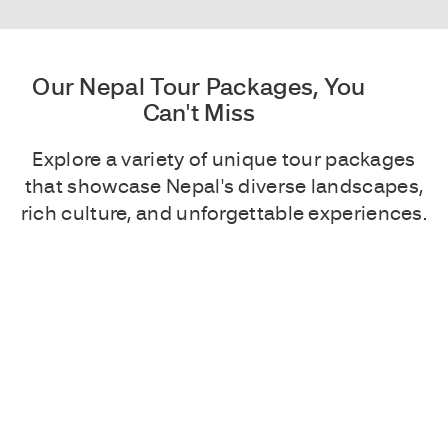
Our Nepal Tour Packages, You
Can't Miss
Explore a variety of unique tour packages
that showcase Nepal's diverse landscapes,
rich culture, and unforgettable experiences.