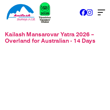
Kailash Mansarovar Yatra 2026 –
Overland for Australian - 14 Days