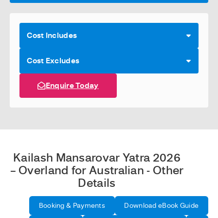
Cost Includes
Cost Excludes
Enquire Today
Kailash Mansarovar Yatra 2026
– Overland for Australian - Other
Details
Booking & Payments
Download eBook Guide