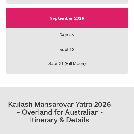
September 2026
Sept 02
Sept 13
Sept 21 (Full Moon)
Kailash Mansarovar Yatra 2026
– Overland for Australian -
Itinerary & Details