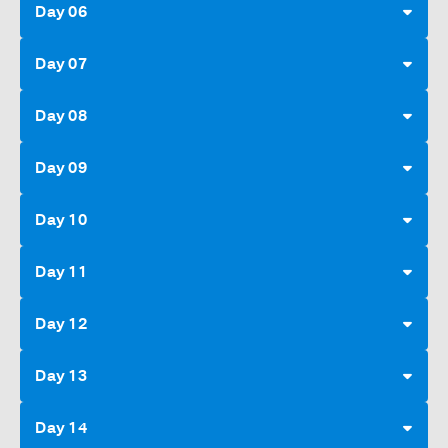
Day 06
Day 07
Day 08
Day 09
Day 10
Day 11
Day 12
Day 13
Day 14