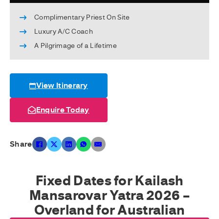
Complimentary Priest On Site
Luxury A/C Coach
A Pilgrimage of a Lifetime
View Itinerary
Enquire Today
Share
Fixed Dates for Kailash
Mansarovar Yatra 2026 –
Overland for Australian