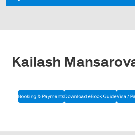
Kailash Mansarovar
Booking & Payments
Download eBook Guide
Visa / P