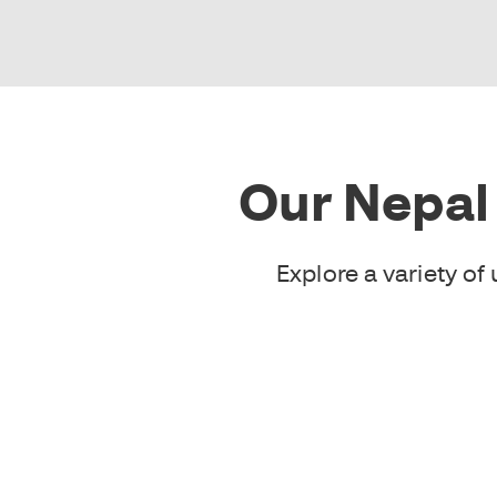
Our Nepal
Explore a variety o