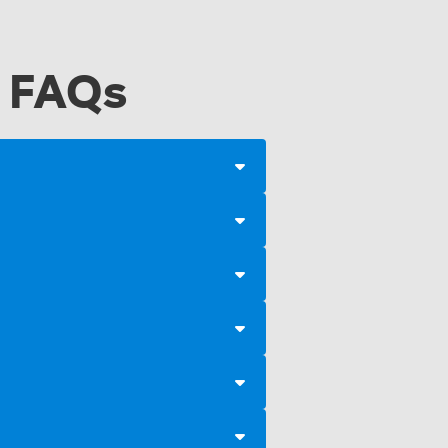
a FAQs