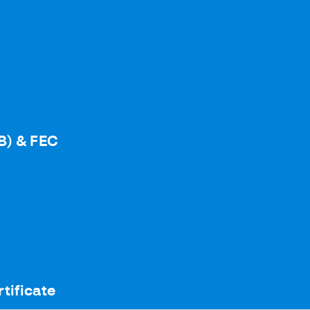
B) & FEC
tificate