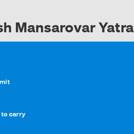
sh Mansarovar Yatr
rmit
to carry