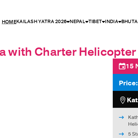
KAILASH YATRA 2026
NEPAL
TIBET
INDIA
BHUTA
HOME
a with Charter Helicopter 
15 
Price
Kat
Kat
Heli
5 S