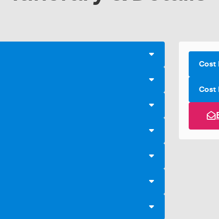
Cost 
Cost