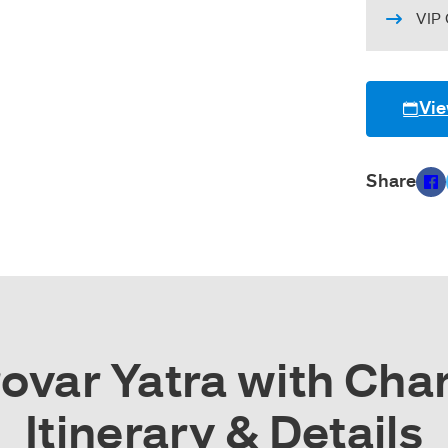
VIP 
Vie
Share
var Yatra with Char
Itinerary & Details