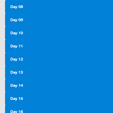
Day 08
Day 09
Day 10
Day 11
Day 12
Day 13
Day 14
Day 15
Day 16