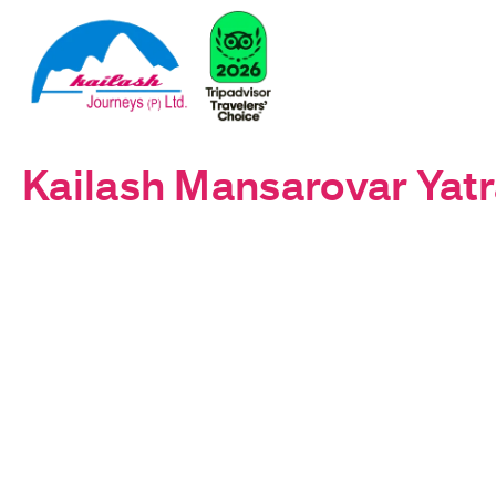
Kailash Mansarovar Yatr