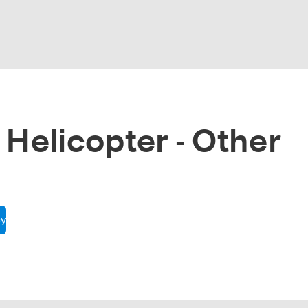
 Helicopter - Other
cy