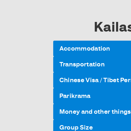
Kaila
Accommodation
Transportation
Chinese Visa / Tibet Pe
Parikrama
Money and other things 
Group Size