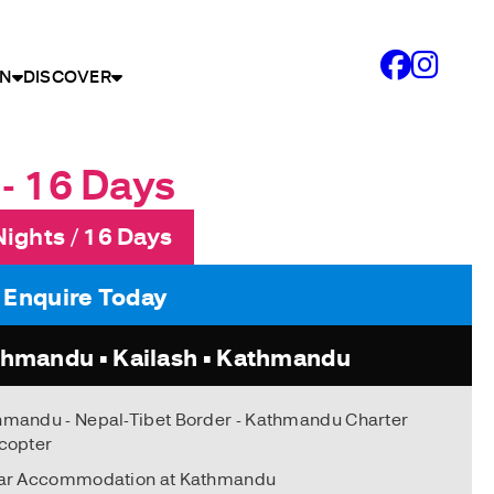
N
DISCOVER
- 16 Days
Nights / 16 Days
: Enquire Today
hmandu • Kailash • Kathmandu
hmandu - Nepal-Tibet Border - Kathmandu Charter
copter
tar Accommodation at Kathmandu