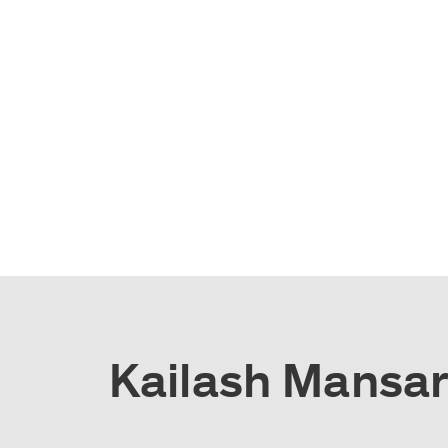
Kailash Mansaro