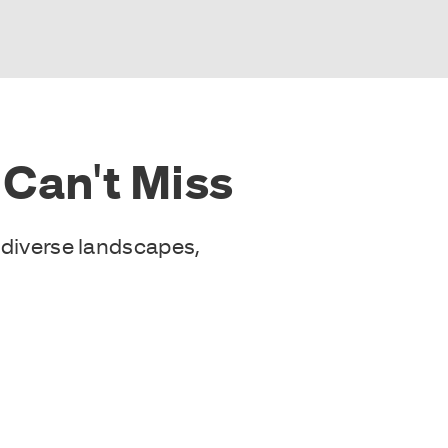
Can't Miss
 diverse landscapes,