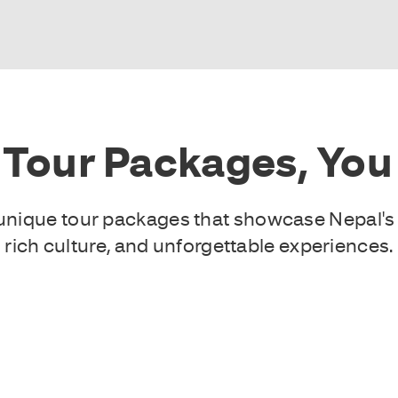
 Tour Packages, You 
f unique tour packages that showcase Nepal's
rich culture, and unforgettable experiences.