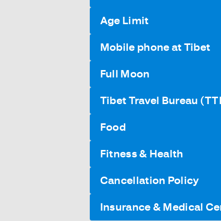
Age Limit
Mobile phone at Tibet
Full Moon
Tibet Travel Bureau (TT
Food
Fitness & Health
Cancellation Policy
Insurance & Medical Cer