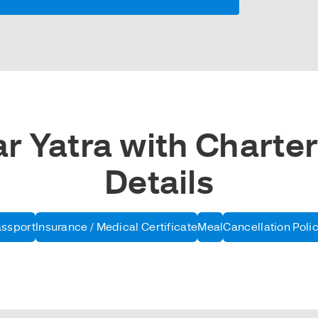
 Yatra with Charter
Details
assport
Insurance / Medical Certificate
Meal
Cancellation Poli