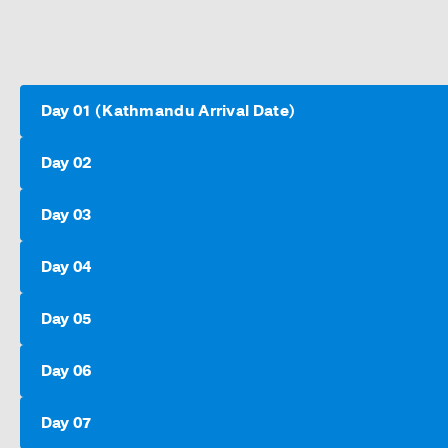
Day 01 (Kathmandu Arrival Date)
Day 02
Day 03
Day 04
Day 05
Day 06
Day 07