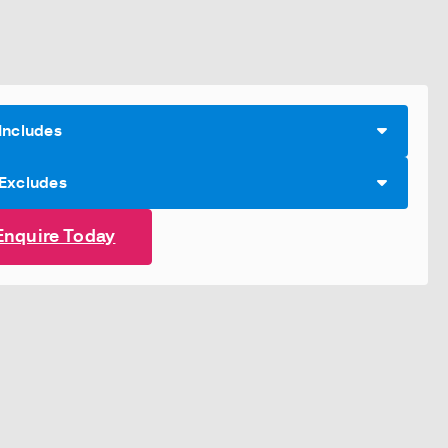
Includes
 Excludes
Enquire Today