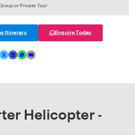
Group or Private Tour
w Itinerary
Enquire Today
ter Helicopter -