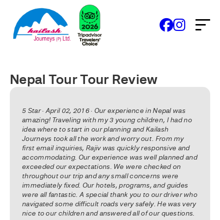
Nepal Tour Tour Review
5 Star · April 02, 2016 · Our experience in Nepal was
amazing! Traveling with my 3 young children, I had no
idea where to start in our planning and Kailash
Journeys took all the work and worry out. From my
first email inquiries, Rajiv was quickly responsive and
accommodating. Our experience was well planned and
exceeded our expectations. We were checked on
throughout our trip and any small concerns were
immediately fixed. Our hotels, programs, and guides
were all fantastic. A special thank you to our driver who
navigated some difficult roads very safely. He was very
nice to our children and answered all of our questions.