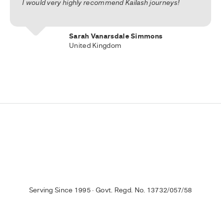
I would very highly recommend Kailash journeys!
Sarah Vanarsdale Simmons
United Kingdom
Serving Since 1995 · Govt. Regd. No. 13732/057/58