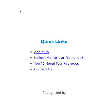
Quick Links
About Us
Kailash Mansarovar Yatra 2026
Top 10 Nepal Tour Packages
Contact Us
Recognized by