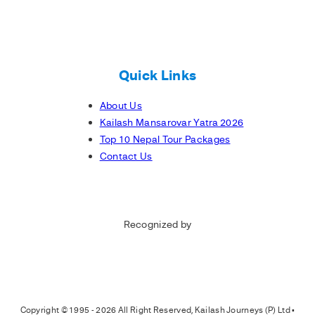
Quick Links
About Us
Kailash Mansarovar Yatra 2026
Top 10 Nepal Tour Packages
Contact Us
Recognized by
Copyright © 1995 - 2026 All Right Reserved, Kailash Journeys (P) Ltd •