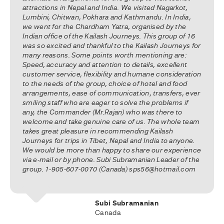
attractions in Nepal and India. We visited Nagarkot,
Lumbini, Chitwan, Pokhara and Kathmandu. In India,
we went for the Chardham Yatra, organised by the
Indian office of the Kailash Journeys. This group of 16
was so excited and thankful to the Kailash Journeys for
many reasons. Some points worth mentioning are:
Speed, accuracy and attention to details, excellent
customer service, flexibility and humane consideration
to the needs of the group, choice of hotel and food
arrangements, ease of communication, transfers, ever
smiling staff who are eager to solve the problems if
any, the Commander (Mr.Rajan) who was there to
welcome and take genuine care of us. The whole team
takes great pleasure in recommending Kailash
Journeys for trips in Tibet, Nepal and India to anyone.
We would be more than happy to share our experience
via e-mail or by phone. Subi Subramanian Leader of the
group. 1-905-607-0070 (Canada) sps56@hotmail.com
Subi Subramanian
Canada