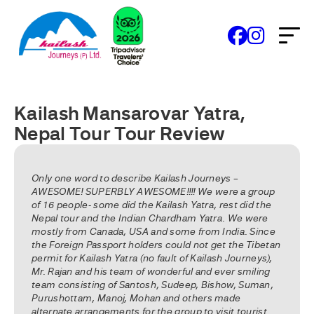
Kailash Mansarovar Yatra,
Nepal Tour Tour Review
Only one word to describe Kailash Journeys –
AWESOME! SUPERBLY AWESOME!!!! We were a group
of 16 people- some did the Kailash Yatra, rest did the
Nepal tour and the Indian Chardham Yatra. We were
mostly from Canada, USA and some from India. Since
the Foreign Passport holders could not get the Tibetan
permit for Kailash Yatra (no fault of Kailash Journeys),
Mr. Rajan and his team of wonderful and ever smiling
team consisting of Santosh, Sudeep, Bishow, Suman,
Purushottam, Manoj, Mohan and others made
alternate arrangements for the group to visit tourist