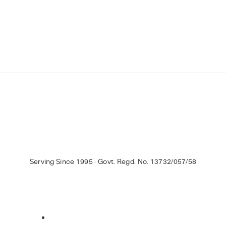
Serving Since 1995 · Govt. Regd. No. 13732/057/58